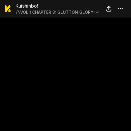
Kuishinbo! — VOL.1 CHAPT
Kuishinbo!
VOL.1 CHAPTER 3: GLUTTON GLORY!