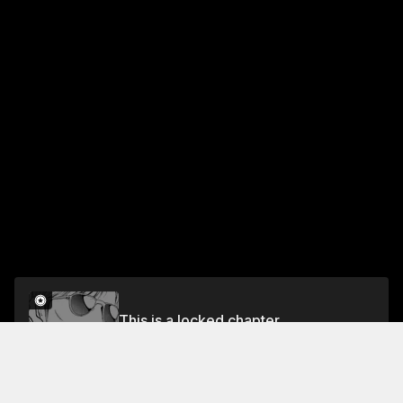
This is a locked chapter
VOL.1 CHAPTER 3: GLUTTON GLORY!
Unlock for FREE