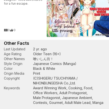
for a fun escape.
0
0
Other Facts
Last Updated
2 yr. ago
Age Rating
Older Teen (16+)
Other Names
喰いしん坊！
Style Origin
Japanese Comics (Manga)
Color
Black & White
Origin Media
Print
Copyright
(C)SHIGERU TSUCHIYAMA /
NIHONBUNGEISHA Co.,Ltd.
Keywords
Award Winning Work
,
Cooking
,
Food
,
Office Workers
,
Adult Protagonist
,
Male Protagonist
,
Japanese Ambient
,
Contests
,
Gourmet
,
Adult Male Lead
,
Manga