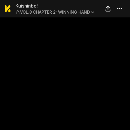
Kuishinbo! — VOL.8 CHAPT
Kuishinbo!
VOL.8 CHAPTER 2: WINNING HAND