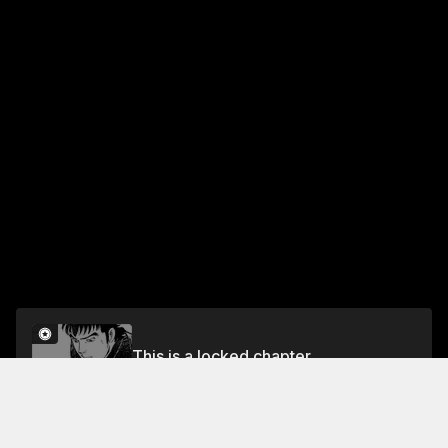
This is a locked chapter
VOL.8 CHAPTER 2: WINNING HAND
Unlock