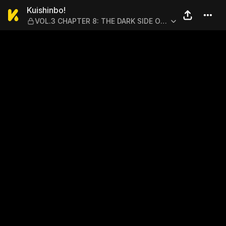
Kuishinbo! — VOL.3 CHAPTE
Kuishinbo!
VOL.3 CHAPTER 8: THE DARK SIDE OF
OKFF