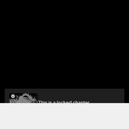
This is a locked chapter
VOL.3 CHAPTER 8: THE DARK SIDE OF OKFF
Unlock