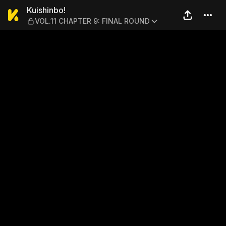
Kuishinbo! — VOL.11 CHAPT
Kuishinbo!
VOL.11 CHAPTER 9: FINAL ROUND