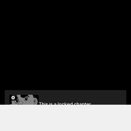
This is a locked chapter
VOL.11 CHAPTER 9: FINAL ROUND
Unlock