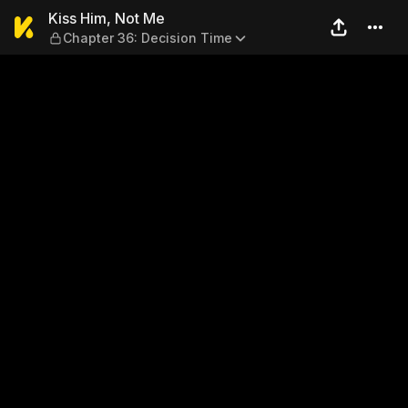
Kiss Him, Not Me — Chapter
Kiss Him, Not Me
Chapter 36: Decision Time