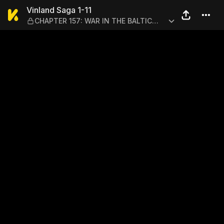
Vinland Saga 1-11 — CHAPTE
Vinland Saga 1-11
CHAPTER 157: WAR IN THE BALTIC
(33)