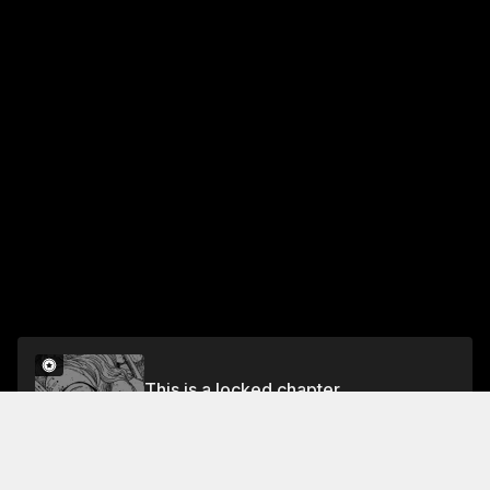
This is a locked chapter
CHAPTER 157: WAR IN THE BALTIC (33)
Unlock