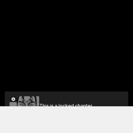
This is a locked chapter
CHAPTER 4: UNBREAKABLE CHAINS
Unlock