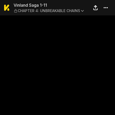
Vinland Saga 1-11 — CHAP
Vinland Saga 1-11
CHAPTER 4: UNBREAKABLE CHAINS