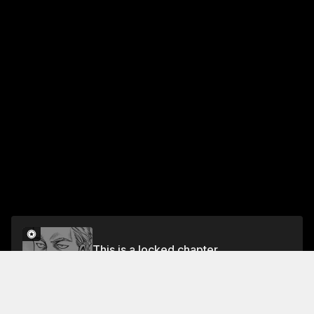
This is a locked chapter
CHAPTER 15: A TRUE WARRIOR
Unlock