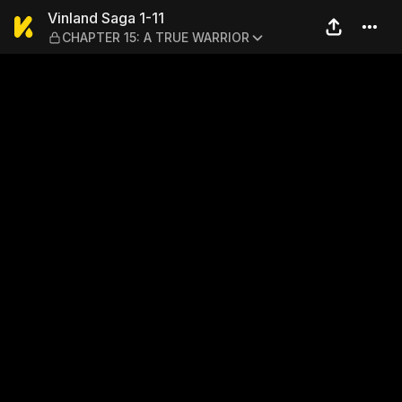
Vinland Saga 1-11 — CHAPT
Vinland Saga 1-11
CHAPTER 15: A TRUE WARRIOR