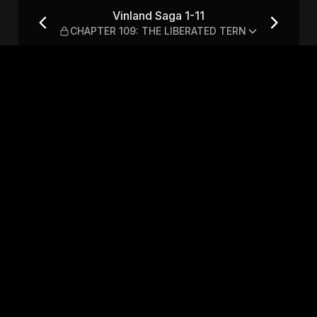
ER 109: THE LIBERATED TERN
Vinland Saga 1-11
CHAPTER 109: THE LIBERATED TERN