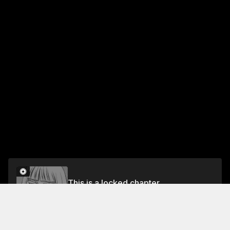
This is a locked chapter
CHAPTER 26: ARTORIUS
Unlock