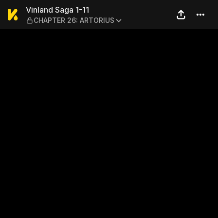
Vinland Saga 1-11 — CHAPT
Vinland Saga 1-11
CHAPTER 26: ARTORIUS