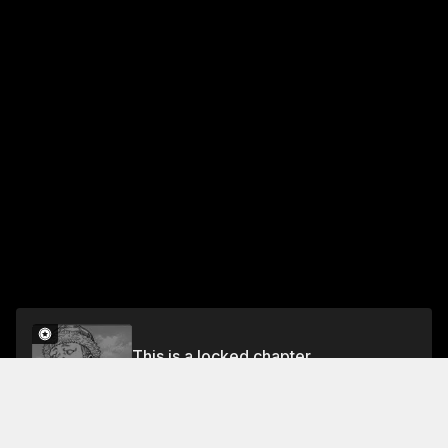
This is a locked chapter
CHAPTER 55: SLAVE
Unlock