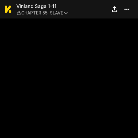
Vinland Saga 1-11 — CHAPT
Vinland Saga 1-11
CHAPTER 55: SLAVE