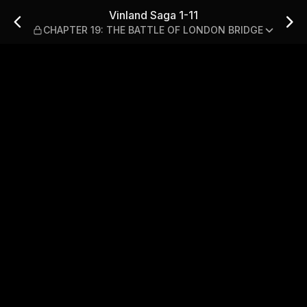
ER 19: THE BATTLE OF LOND
Vinland Saga 1-11
CHAPTER 19: THE BATTLE OF LONDON BRIDGE