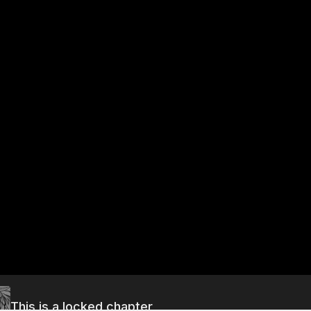
This is a locked chapter