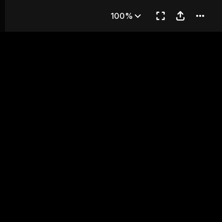
ON BRIDGE
100%