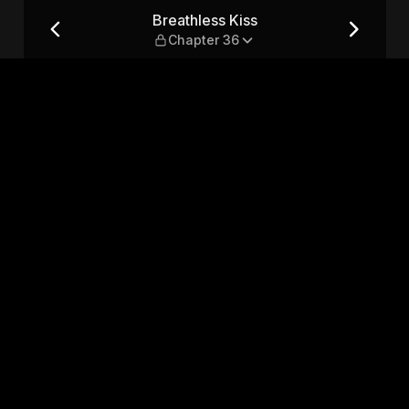
36
Breathless Kiss
Chapter 36