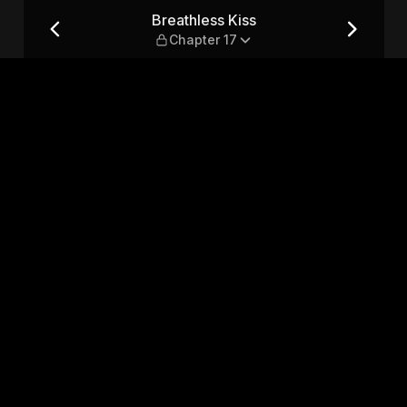
7
Breathless Kiss
Chapter 17