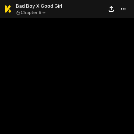
Bad Boy X Good Girl — Chapt
Bad Boy X Good Girl
Chapter 6