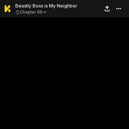
Beastly Boss is My Neighbo
Beastly Boss is My Neighbor
Chapter 69