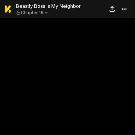
Beastly Boss is My Neighbor
Beastly Boss is My Neighbor
Chapter 19