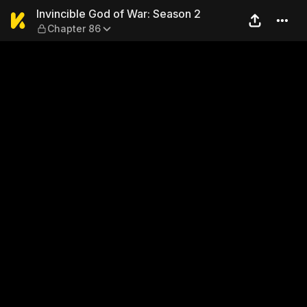
Invincible God of War: Seas
Invincible God of War: Season 2
Chapter 86