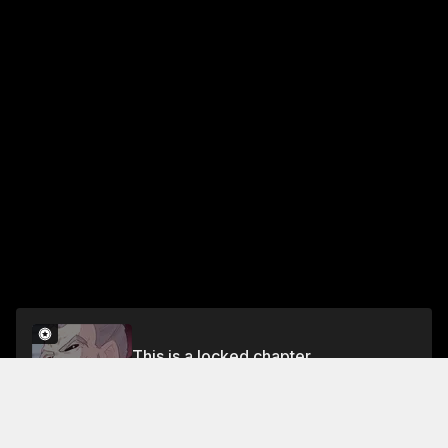
This is a locked chapter
Chapter 86
Unlock