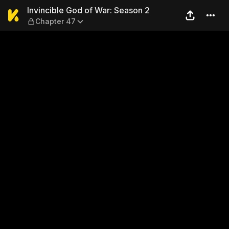
Invincible God of War: Seas
Invincible God of War: Season 2
Chapter 47