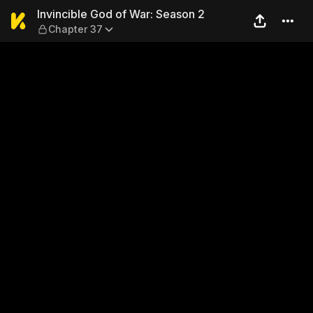
Invincible God of War: Seas
Invincible God of War: Season 2
Chapter 37