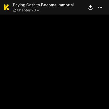
Paying Cash to Become Immo
Paying Cash to Become Immortal
Chapter 20