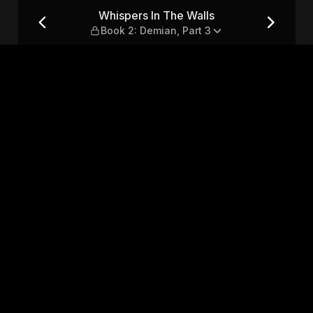
k 2: Demian, Part 3
Whispers In The Walls
Book 2: Demian, Part 3