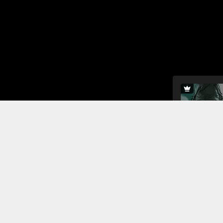
In this sho
men and De
against the
the druids,
children de
Read More