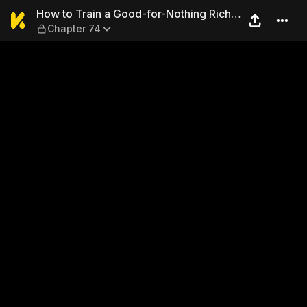
How to Train a Good-for-Not
How to Train a Good-for-Nothing Rich
Chapter 74
Boy [Mature]