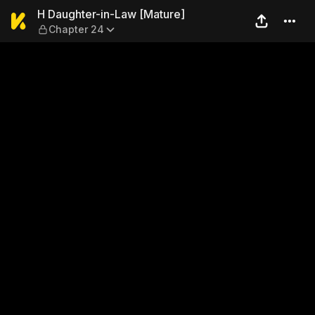
H Daughter-in-Law [Mature]
H Daughter-in-Law [Mature]
Chapter 24