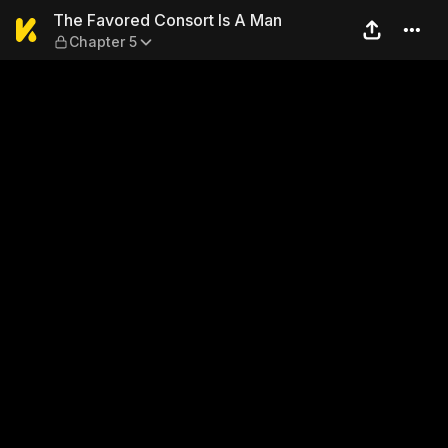
The Favored Consort Is A M
The Favored Consort Is A Man
Chapter 5