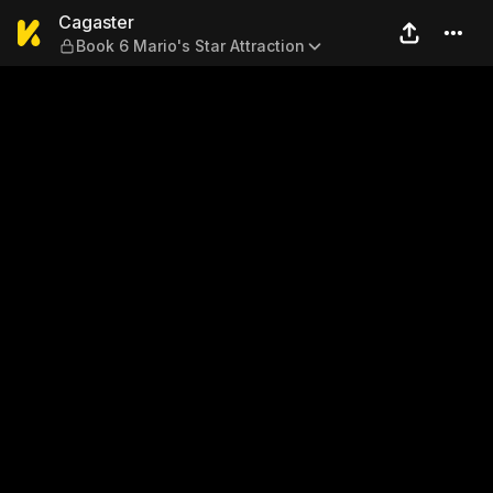
Cagaster — Book 6 Mario's S
Cagaster
Book 6 Mario's Star Attraction