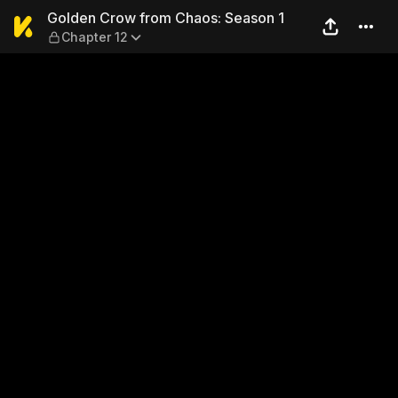
Golden Crow from Chaos: Se
Golden Crow from Chaos: Season 1
Chapter 12