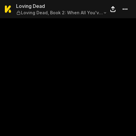
Loving Dead — Loving Dead, 
Loving Dead
Loving Dead, Book 2: When All You've
Got Is Death, Part 3