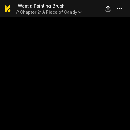
I Want a Painting Brush — C
I Want a Painting Brush
Chapter 2: A Piece of Candy