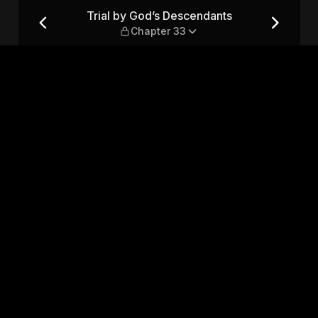
 — Chapter 33
Trial by God’s Descendants
Chapter 33