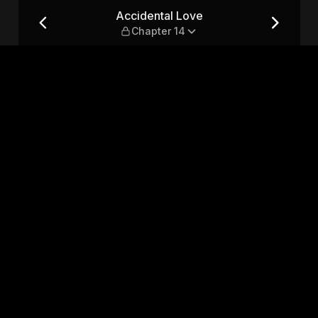
14
Accidental Love
Chapter 14