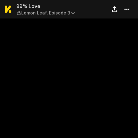
99% Love — Lemon Leaf, Ep
99% Love
Lemon Leaf, Episode 3