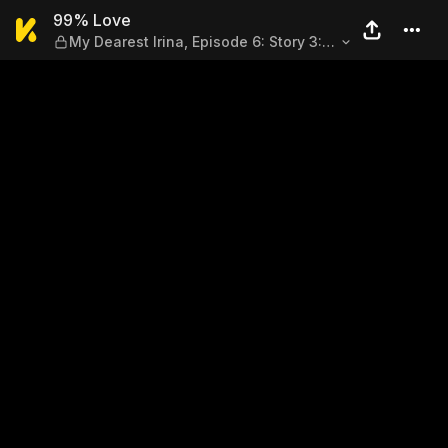
99% Love — My Dearest Irina,
99% Love
My Dearest Irina, Episode 6: Story 3:
Sand of Truth (Part 2)