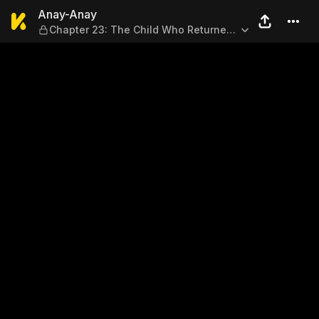
Anay-Anay — Chapter 23: Th
Anay-Anay
Chapter 23: The Child Who Returned
(End)