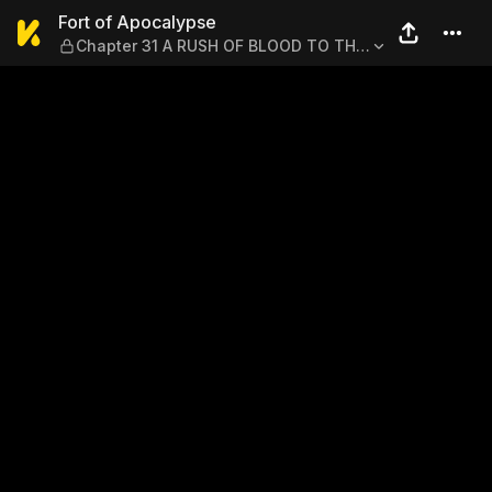
Fort of Apocalypse — Chap
Fort of Apocalypse
Chapter 31 A RUSH OF BLOOD TO THE
MELTY HEAD