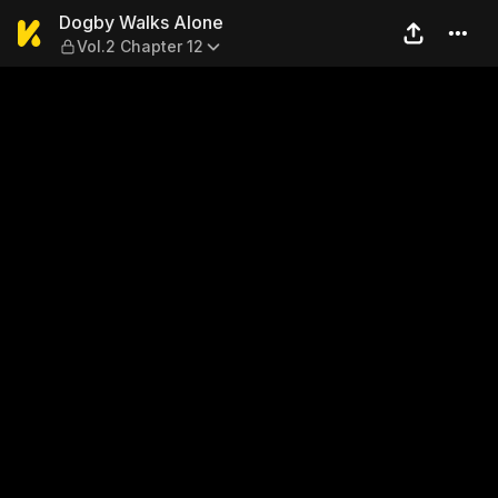
Dogby Walks Alone — Vol.2 
Dogby Walks Alone
Vol.2 Chapter 12