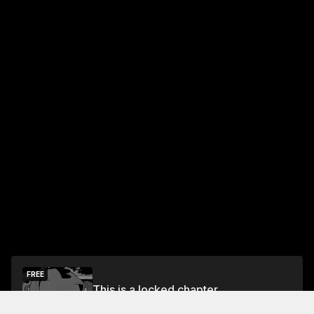
FREE
This is a locked chapter
Vol.2 Chapter 12