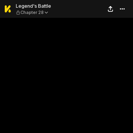
Legend's Battle — Chapter 
Legend's Battle
Chapter 28