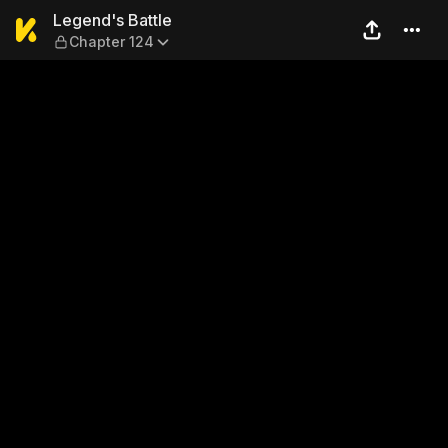
Legend's Battle — Chapter 1
Legend's Battle
Chapter 124