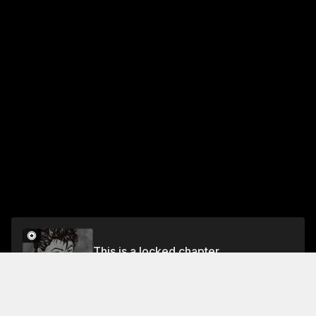
This is a locked chapter
Vol.7 CHAPTER 54: DISAPPOINTMENT
Unlock