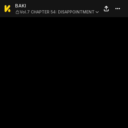
BAKI — Vol.7 CHAPTER 54:
BAKI
Vol.7 CHAPTER 54: DISAPPOINTMENT