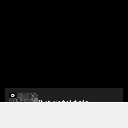
This is a locked chapter
Vol.5 CHAPTER 38: BREAKING BRICKS
Unlock