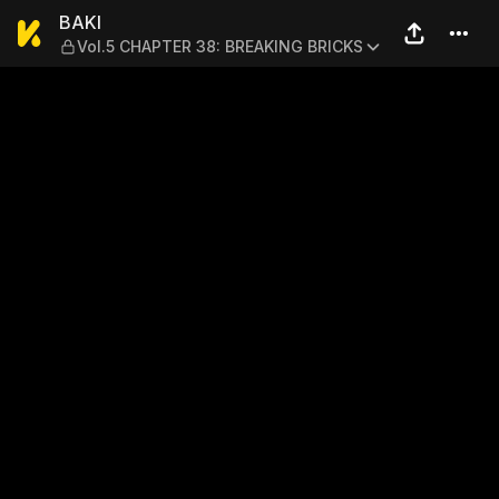
BAKI — Vol.5 CHAPTER 38:
BAKI
Vol.5 CHAPTER 38: BREAKING BRICKS