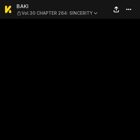
BAKI — Vol.30 CHAPTER 264
BAKI
Vol.30 CHAPTER 264: SINCERITY