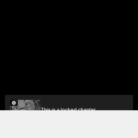
This is a locked chapter
Vol.30 CHAPTER 264: SINCERITY
Unlock