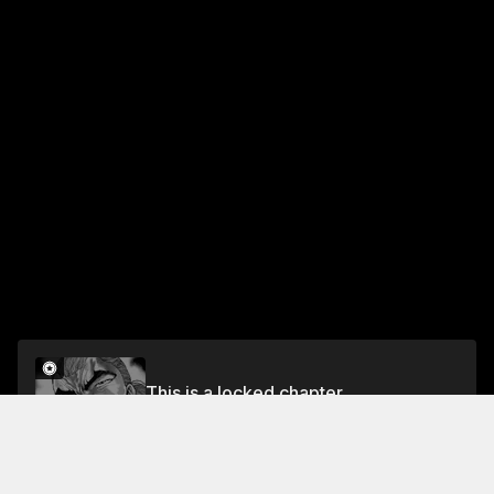
This is a locked chapter
Vol.19 CHAPTER 161: OVERWHELMING
Unlock