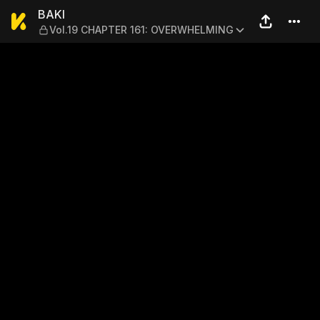
BAKI — Vol.19 CHAPTER 16
BAKI
Vol.19 CHAPTER 161: OVERWHELMING