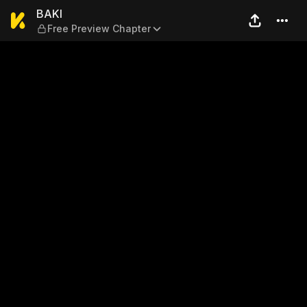
BAKI — Free Preview Chapte
BAKI
Free Preview Chapter