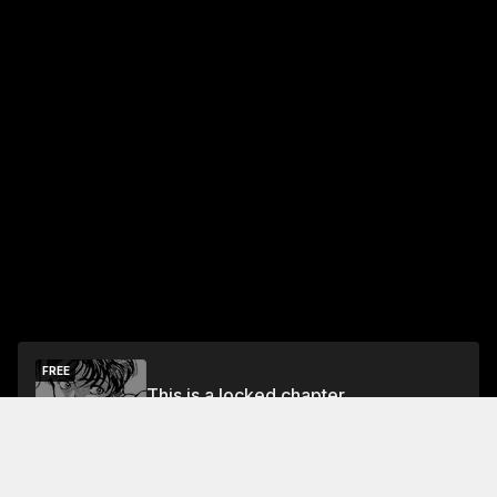
FREE
This is a locked chapter
Free Preview Chapter
Unlock