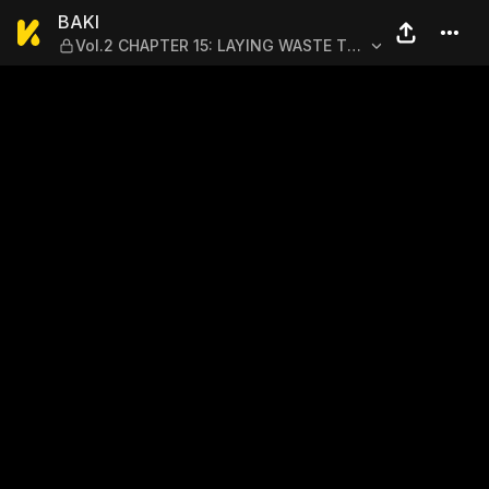
BAKI — Vol.2 CHAPTER 15:
BAKI
Vol.2 CHAPTER 15: LAYING WASTE TO
THE DOJO