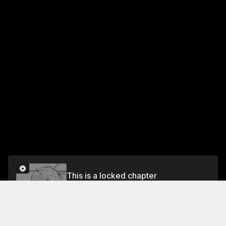
This is a locked chapter
Vol.2 CHAPTER 15: LAYING WASTE TO THE
DOJO
Unlock