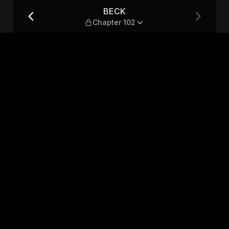
BECK
Chapter 102