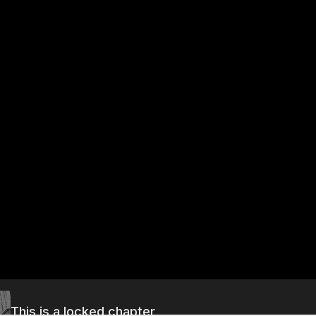
This is a locked chapter