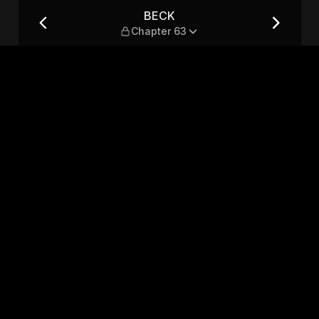
BECK
Chapter 63