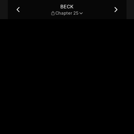
BECK
Chapter 25