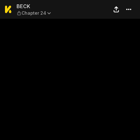
BECK — Chapter 24
BECK
Chapter 24