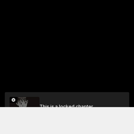
This is a locked chapter
Chapter 24
Unlock