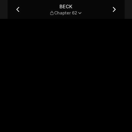
BECK
Chapter 62